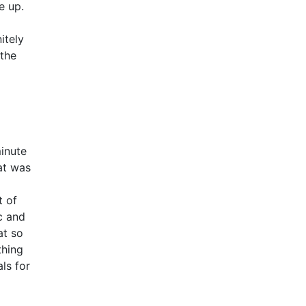
e up.
itely
 the
inute
at was
t of
c and
at so
thing
ls for