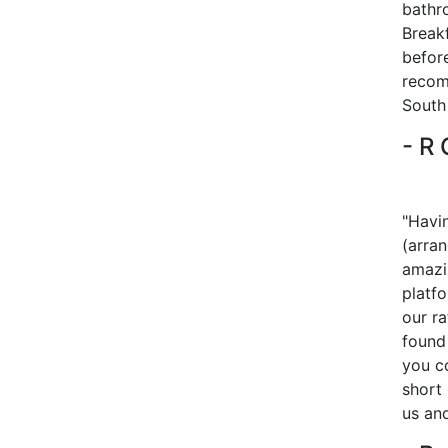
bathr
Breakf
before
recom
South 
- R
"Havi
(arra
amazi
platf
our r
found 
you c
short 
us and