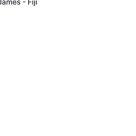
James - Fiji