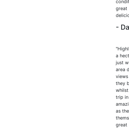
condi
great
delici
- Da
"Highl
a hec
just 
area 
views 
they 
whils
trip i
amazi
as the
thems
great 