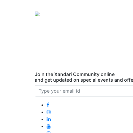
Xandari
Harbour
Fort
Kochi,
India
Join the Xandari Community online
and get updated on special events and offe