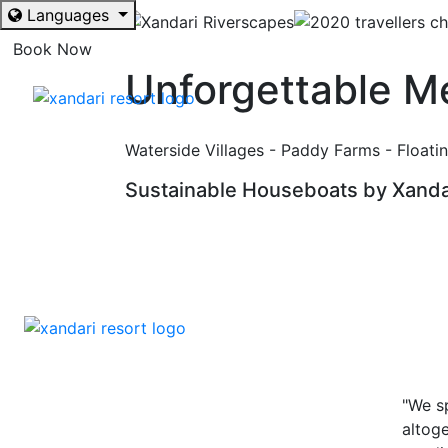
Languages
Book Now
Unforgettable M
Waterside Villages - Paddy Farms - Floating
Sustainable Houseboats by Xanda
"We s
altoge