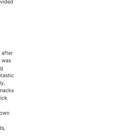
ovided
 after
y was
ng
tastic
y,
snacks
ick
down
ds,