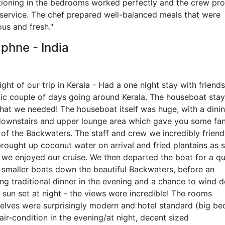
tioning in the bedrooms worked perfectly and the crew pr
 service. The chef prepared well-balanced meals that were
ous and fresh."
phne - India
ight of our trip in Kerala - Had a one night stay with friends
tic couple of days going around Kerala. The houseboat sta
what we needed! The houseboat itself was huge, with a dini
downstairs and upper lounge area which gave you some fan
of the Backwaters. The staff and crew we incredibly friendl
brought up coconut water on arrival and fried plantains as 
t we enjoyed our cruise. We then departed the boat for a qu
n smaller boats down the beautiful Backwaters, before an
ng traditional dinner in the evening and a chance to wind 
 sun set at night - the views were incredible! The rooms
elves were surprisingly modern and hotel standard (big be
air-condition in the evening/at night, decent sized