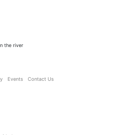
n the river
ry
Events
Contact Us