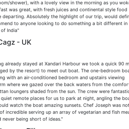
oom/shower), with a lovely view in the morning as you wok
ast was great, with fresh juices and continental style food
 departing. Absolutely the highlight of our trip, would defin
mend to anyone looking to do something a bit different in
of India"
 Cagz - UK
ng already stayed at Xandari Harbour we took a quick 90 m
nged by the resort) to meet out boat. The one-bedroom bo
ng with an air-conditioned bedroom and upstairs viewing
orm where we gazed over the back waters from the comfor
attan loungers shaded from the sun. The crew were fantasti
quiet remote places for us to park at night, angling the bo
ould watch the boat amazing sunsets. Chef Joseph was no
of incredible serving up an array of vegetarian and fish mea
 never being short of ideas."