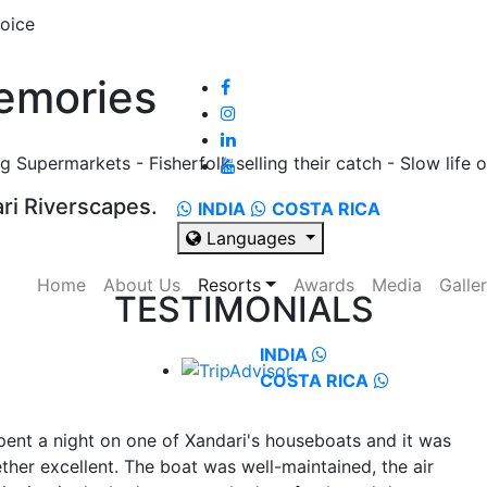
emories
 Supermarkets - Fisherfolk selling their catch - Slow life o
ri Riverscapes.
INDIA
COSTA RICA
Languages
Home
About Us
Resorts
Awards
Media
Galle
TESTIMONIALS
INDIA
COSTA RICA
pent a night on one of Xandari's houseboats and it was
ther excellent. The boat was well-maintained, the air