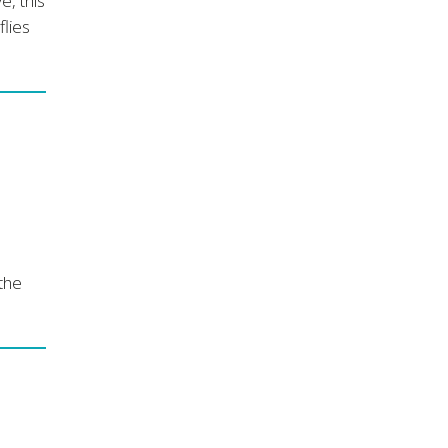
e, this
flies
 the