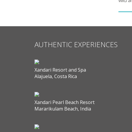
wild a
AUTHENTIC EXPERIENCES
Xandari Resort and Spa
Alajuela, Costa Rica
Xandari Pearl Beach Resort
Mararikulam Beach, India