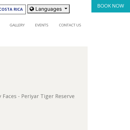
BOOK NOW
Languages
COSTA RICA
GALLERY
EVENTS
CONTACT US
y Faces - Periyar Tiger Reserve