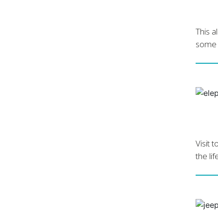
This a
some o
Visit 
the li