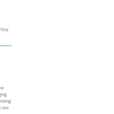
d buy
the
ging,
isiting
o see