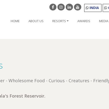
INDIA
HOME
ABOUT US
RESORTS
AWARDS
MEDIA
s
nter - Wholesome Food - Curious - Creatures - Friendl
la's Forest Reservoir.