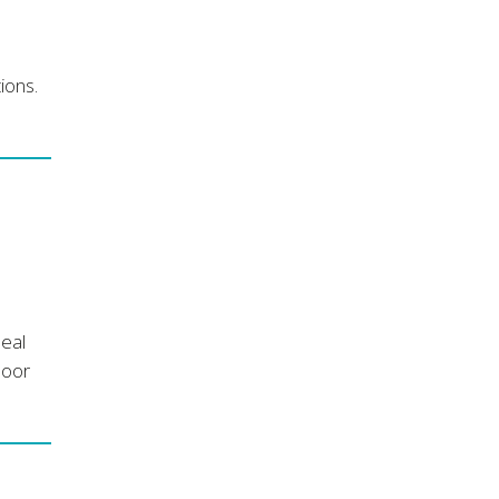
ions.
deal
door