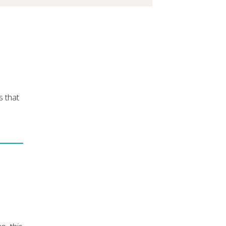
s that