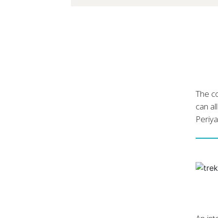
The co
can al
Periya