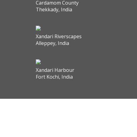
Cardamom County
Thekkady, India
Xandari Riverscapes
Alleppey, India
Xandari Harbour
Fort Kochi, India