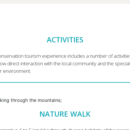
ACTIVITIES
nservation tourism experience includes a number of activitie
low direct interaction with the local community and the special
r environment.
NATURE WALK