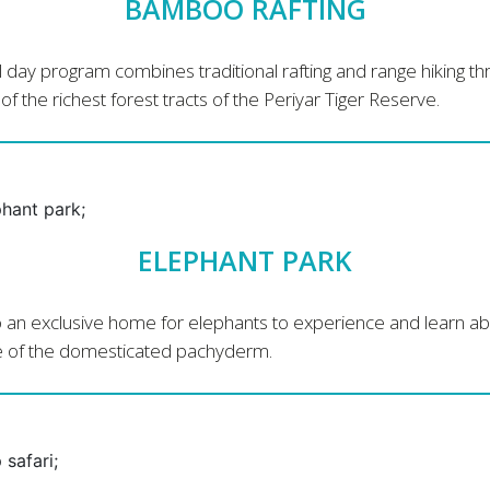
BAMBOO RAFTING
ll day program combines traditional rafting and range hiking t
f the richest forest tracts of the Periyar Tiger Reserve.
ELEPHANT PARK
to an exclusive home for elephants to experience and learn a
fe of the domesticated pachyderm.