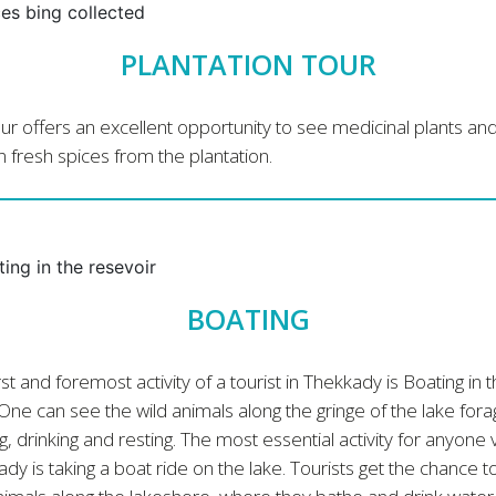
PLANTATION TOUR
ur offers an excellent opportunity to see medicinal plants an
 fresh spices from the plantation.
BOATING
rst and foremost activity of a tourist in Thekkady is Boating in 
One can see the wild animals along the gringe of the lake fora
g, drinking and resting. The most essential activity for anyone v
dy is taking a boat ride on the lake. Tourists get the chance t