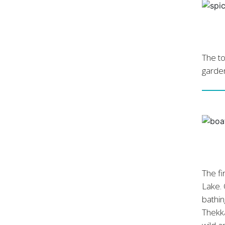
The to
garden
The fi
Lake. 
bathin
Thekka