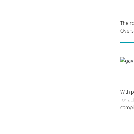
The ro
Overse
With p
for ac
campin