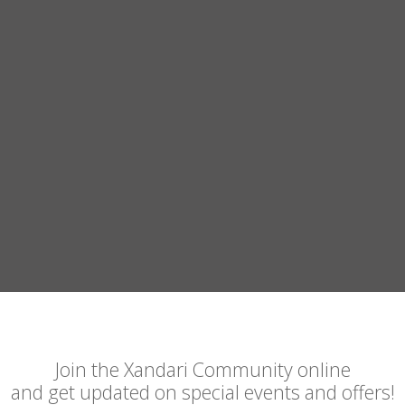
Join the Xandari Community online
and get updated on special events and offers!