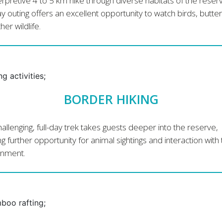
erpretive 4 to 5 km hike through diverse habitats of the reserv
ay outing offers an excellent opportunity to watch birds, butter
her wildlife.
BORDER HIKING
hallenging, full-day trek takes guests deeper into the reserve,
ng further opportunity for animal sightings and interaction with
onment.