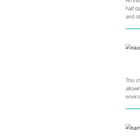
An int
half d
and ot
This c
allowi
envir