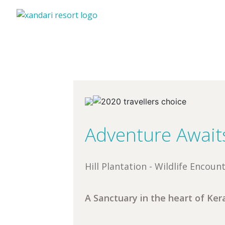
Adventure Await
Hill Plantation - Wildlife Encou
A Sanctuary in the heart of Kera