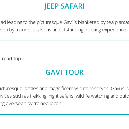
JEEP SAFARI
ad leading to the picturesque Gavi is blanketed by tea plantat
en by trained locals it is an outstanding trekking experience.
GAVI TOUR
icturesque locales and magnificent wildlife reserves, Gavi is i
tivities such as trekking, night safaris, wildlife watching and out
g overseen by trained locals.