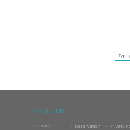
QUICK LINKS
Home
Reservation
Privacy Po