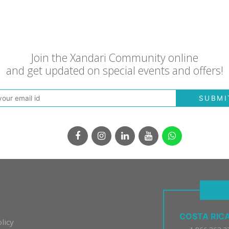
Join the Xandari Community online
and get updated on special events and offers!
SUBMI
COSTA RIC
licy