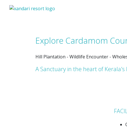
Explore Cardamom Cou
Hill Plantation - Wildlife Encounter - Whol
A Sanctuary in the heart of Kerala's 
FACI