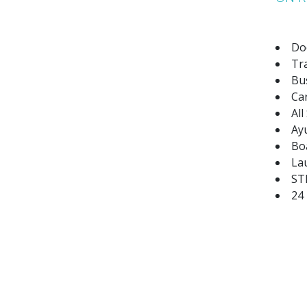
Do
Tr
Bus
Ca
All
Ay
Bo
La
STD
24
AUTHENTIC EXPERIENCES