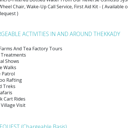
Wheel Chair, Wake-Up Call Service, First Aid Kit - ( Available 
Request )
GEABLE ACTIVITIES IN AND AROUND THEKKADY
 Farms And Tea Factory Tours
 Treatments
ral Shows
e Walks
 Patrol
o Rafting
d Treks
afaris
k Cart Rides
 Village Visit
EQUEST (Chargeable Basis)