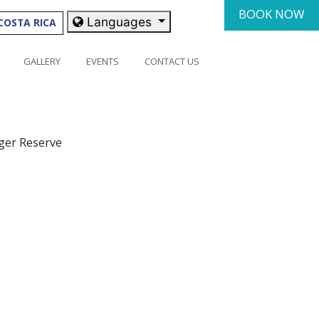
BOOK NOW
Languages
COSTA RICA
GALLERY
EVENTS
CONTACT US
iger Reserve