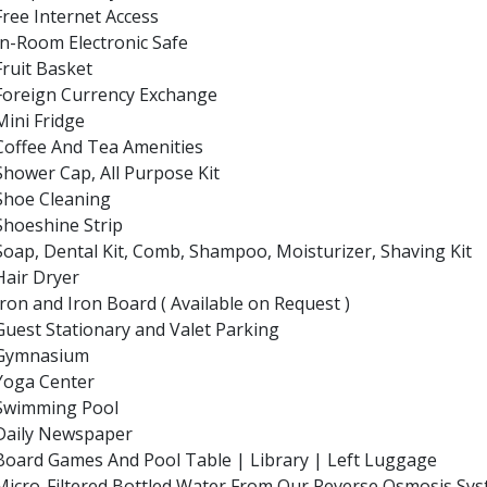
Free Internet Access
In-Room Electronic Safe
Fruit Basket
Foreign Currency Exchange
Mini Fridge
Coffee And Tea Amenities
Shower Cap, All Purpose Kit
Shoe Cleaning
Shoeshine Strip
Soap, Dental Kit, Comb, Shampoo, Moisturizer, Shaving Kit
Hair Dryer
Iron and Iron Board ( Available on Request )
Guest Stationary and Valet Parking
Gymnasium
Yoga Center
Swimming Pool
Daily Newspaper
Board Games And Pool Table | Library | Left Luggage
Micro-Filtered Bottled Water From Our Reverse Osmosis Sy