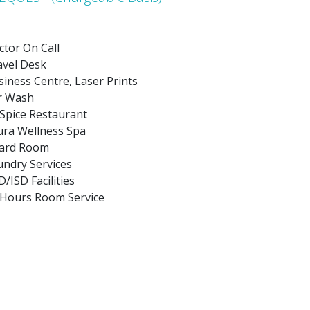
ctor On Call
avel Desk
iness Centre, Laser Prints
r Wash
 Spice Restaurant
ura Wellness Spa
ard Room
undry Services
/ISD Facilities
 Hours Room Service