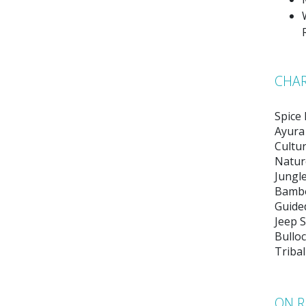
CHAR
Spice
Ayura
Cultu
Natur
Jungle
Bambo
Guide
Jeep S
Bulloc
Tribal
ON R