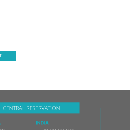
T
CENTRAL RESERVATION
A
INDIA