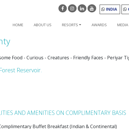
INDIA
HOME
ABOUT US
RESORTS
AWARDS
MEDIA
nty
esome Food - Curious - Creatures - Friendly Faces - Periyar T
Forest Reservoir.
LITIES AND AMENITIES ON COMPLIMENTARY BASIS
Complimentary Buffet Breakfast (Indian & Continental)